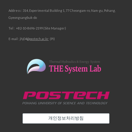
Address :
314, Experimental Building 1, 77 Cheongam-ro, Nam-gu, Pohang,
Gyeongsangbuk-do
Tel :
+82-10-
8696
-
2199 (Site Manager)
E-mail :
jhj04
@postech.ac.kr
(PI)
개인정보처리방침