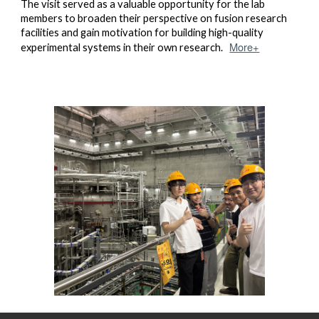
The visit served as a valuable opportunity for the lab
members to broaden their perspective on fusion research
facilities and gain motivation for building high-quality
More+
experimental systems in their own research.