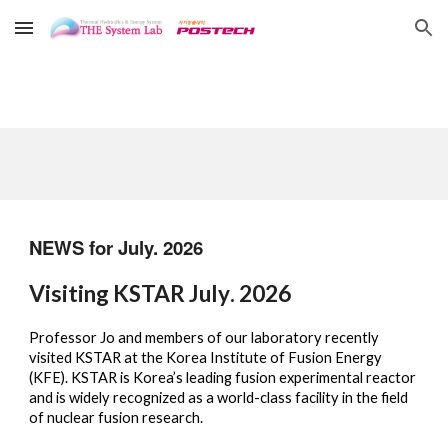
Skip to main content
Skip to navigation
NEWS for
July.
202
6
Visiting KSTAR
July
. 2026
Professor Jo and members of our laboratory recently
visited KSTAR at the Korea Institute of Fusion Energy
(KFE). KSTAR is Korea’s leading fusion experimental reactor
and is widely recognized as a world-class facility in the field
of nuclear fusion research.